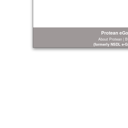
Protean eGo
About Protean
|
B
(formerly NSDL e-G