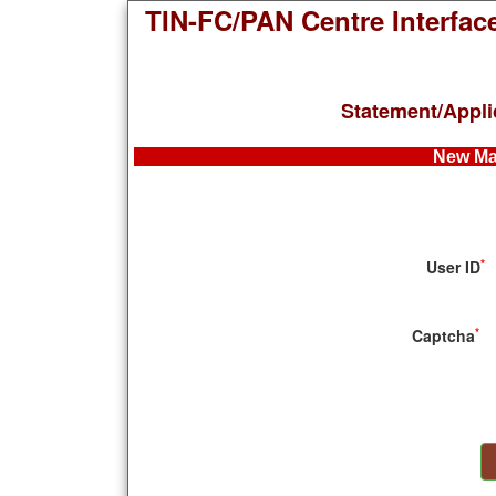
TIN-FC/PAN Centre Interfac
Statement/Appli
New Ma
*
User ID
*
Captcha